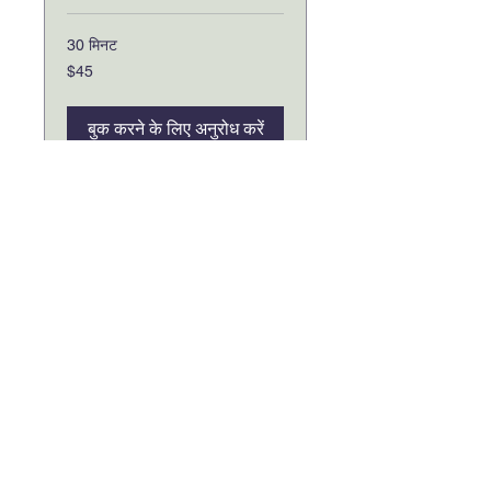
30 मिनट
45
$45
यूएस
डॉलर
बुक करने के लिए अनुरोध करें