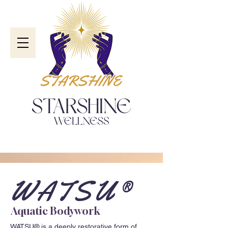
WATSU®
Aquatic Bodywork
WATSU® is a deeply restorative form of