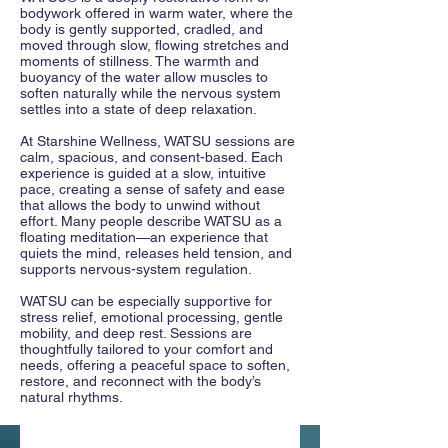
bodywork offered in warm water, where the
body is gently supported, cradled, and
moved through slow, flowing stretches and
moments of stillness. The warmth and
buoyancy of the water allow muscles to
soften naturally while the nervous system
settles into a state of deep relaxation.
At Starshine Wellness, WATSU sessions are
calm, spacious, and consent-based. Each
experience is guided at a slow, intuitive
pace, creating a sense of safety and ease
that allows the body to unwind without
effort. Many people describe WATSU as a
floating meditation—an experience that
quiets the mind, releases held tension, and
supports nervous-system regulation.
WATSU can be especially supportive for
stress relief, emotional processing, gentle
mobility, and deep rest. Sessions are
thoughtfully tailored to your comfort and
needs, offering a peaceful space to soften,
restore, and reconnect with the body’s
natural rhythms.