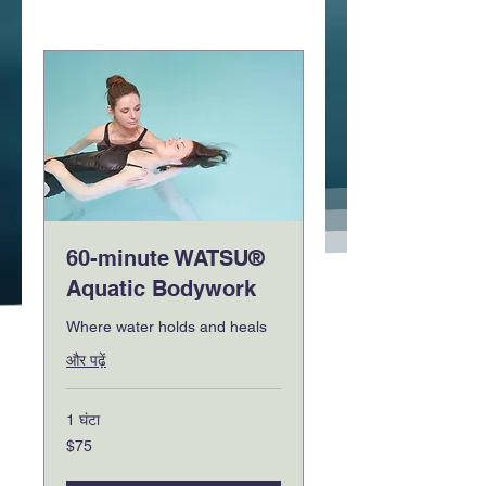
60-minute WATSU®
Aquatic Bodywork
Where water holds and heals
और पढ़ें
1 घंटा
75
$75
यूएस
डॉलर