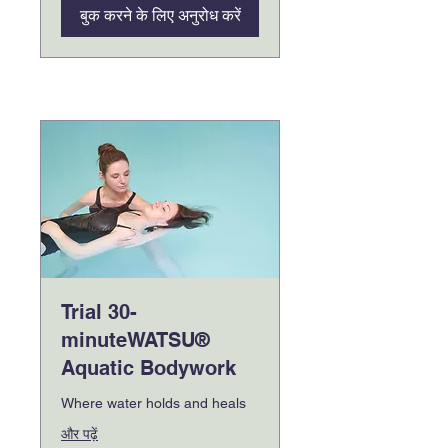
बुक करने के लिए अनुरोध करें
Trial 30-
minuteWATSU®
Aquatic Bodywork
Where water holds and heals
और पढ़ें